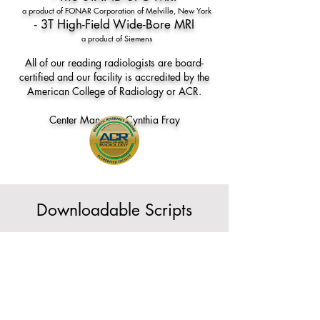
a product of FONAR Corporation of Melville, New York
- 3T High-Field Wide-Bore MRI
a product of Siemens
All of our reading radiologists are board-
certified and our facility is accredited by the
American College of Radiology or ACR.
Center Manager: Cynthia Fray
Downloadable Scripts