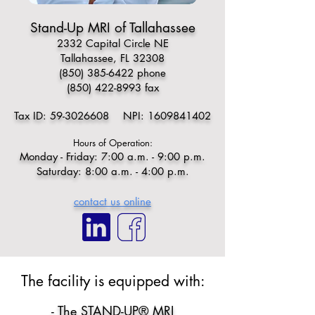
Stand-Up MRI of Tallahassee
2332 Capital Circle NE
Tallahassee, FL 32308
(850) 385-6422
phone
(850) 422-8993
fax
Tax ID:
59-3026608
NPI:
1609841402
Hours of Operation:
Monday - Friday: 7:00 a.m. - 9:00 p.m.
Saturday: 8:00 a.m. - 4:00 p.m.
contact us online
​​The facility is equipped with:​
- The STAND-UP® MRI