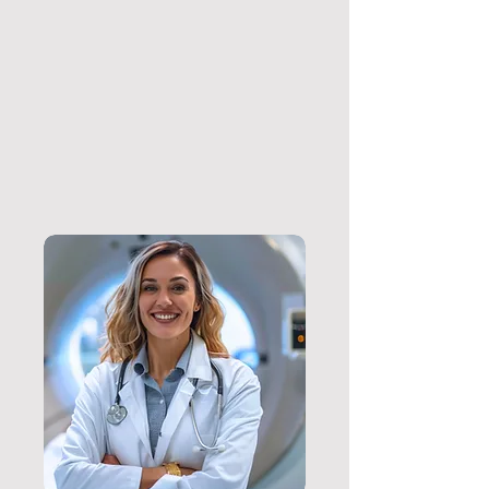
Download
Prescription