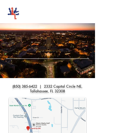
Stand-Up MRI
STAND-UP MRI of
TALLAHASSEE
FIRST IN MRI
(850) 385-6422
| 2332 Capital Circle NE,
Tallahassee, FL 32308