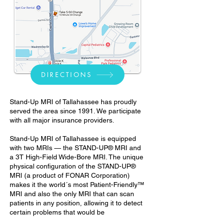
DIRECTIONS
Stand-Up MRI of Tallahassee has proudly
served the area since 1991. We participate
with all major insurance providers.
Stand-Up MRI of Tallahassee is equipped
with two MRIs — the STAND-UP® MRI and
a 3T High-Field Wide-Bore MRI. The unique
physical configuration of the STAND-UP®
MRI (a product of FONAR Corporation)
makes it the world´s most Patient-Friendly™
MRI and also the only MRI that can scan
patients in any position, allowing it to detect
certain problems that would be