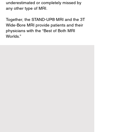
underestimated or completely missed by
any other type of MRI.
Together, the STAND-UP® MRI and the 3T
Wide-Bore MRI provide patients and their
physicians with the “Best of Both MRI
Worlds.”
Patient
Portal