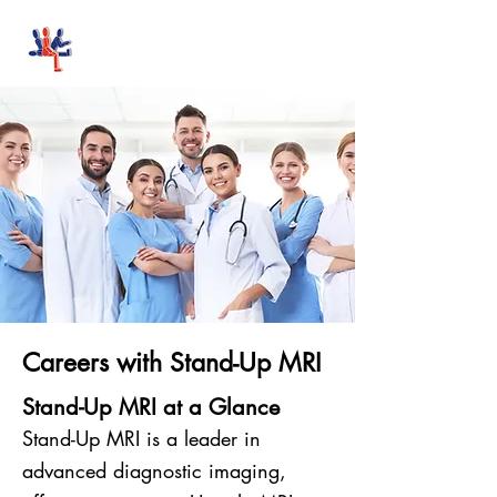
Stand-Up MRI
Careers with Stand-Up MRI
Stand-Up MRI at a Glance
Stand-Up MRI is a leader in
advanced diagnostic imaging,