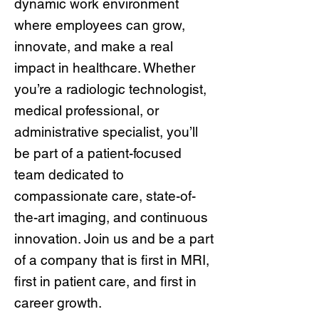
dynamic work environment
where employees can grow,
innovate, and make a real
impact in healthcare. Whether
you’re a radiologic technologist,
medical professional, or
administrative specialist, you’ll
be part of a patient-focused
team dedicated to
compassionate care, state-of-
the-art imaging, and continuous
innovation. Join us and be a part
of a company that is first in MRI,
first in patient care, and first in
career growth.