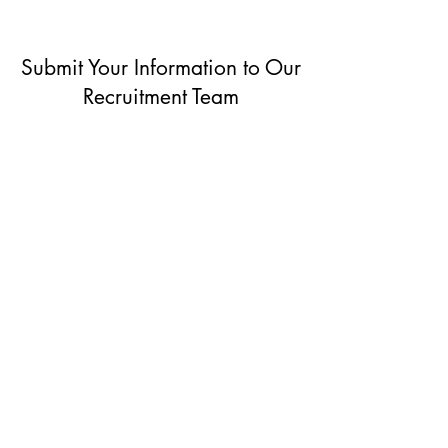
Submit Your Information to Our
Recruitment Team
Non-Clinical
& Administrative