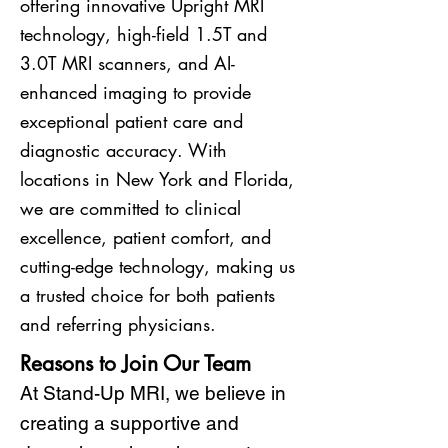
offering innovative Upright MRI
technology, high-field 1.5T and
3.0T MRI scanners, and AI-
enhanced imaging to provide
exceptional patient care and
diagnostic accuracy. With
locations in New York and Florida,
we are committed to clinical
excellence, patient comfort, and
cutting-edge technology, making us
a trusted choice for both patients
and referring physicians.
Reasons to Join Our Team
At Stand-Up MRI, we believe in
creating a supportive and