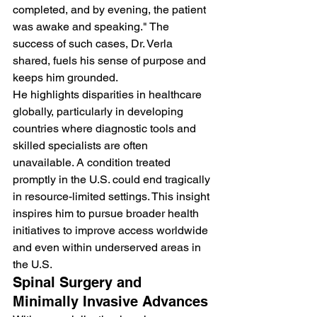
completed, and by evening, the patient 
was awake and speaking." The 
success of such cases, Dr. Verla 
shared, fuels his sense of purpose and 
keeps him grounded.
He highlights disparities in healthcare 
globally, particularly in developing 
countries where diagnostic tools and 
skilled specialists are often 
unavailable. A condition treated 
promptly in the U.S. could end tragically 
in resource-limited settings. This insight 
inspires him to pursue broader health 
initiatives to improve access worldwide 
and even within underserved areas in 
the U.S.
Spinal Surgery and 
Minimally Invasive Advances