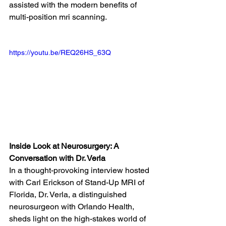
assisted with the modern benefits of 
multi-position mri scanning. 
https://youtu.be/REQ26HS_63Q
Inside Look at Neurosurgery: A 
Conversation with Dr. Verla
In a thought-provoking interview hosted 
with Carl Erickson of Stand-Up MRI of 
Florida, Dr. Verla, a distinguished 
neurosurgeon with Orlando Health, 
sheds light on the high-stakes world of 