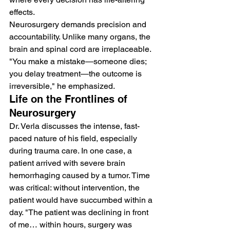
effects.
Neurosurgery demands precision and 
accountability. Unlike many organs, the 
brain and spinal cord are irreplaceable. 
"You make a mistake—someone dies; 
you delay treatment—the outcome is 
irreversible," he emphasized.
Life on the Frontlines of 
Neurosurgery
Dr. Verla discusses the intense, fast-
paced nature of his field, especially 
during trauma care. In one case, a 
patient arrived with severe brain 
hemorrhaging caused by a tumor. Time 
was critical: without intervention, the 
patient would have succumbed within a 
day. "The patient was declining in front 
of me… within hours, surgery was 