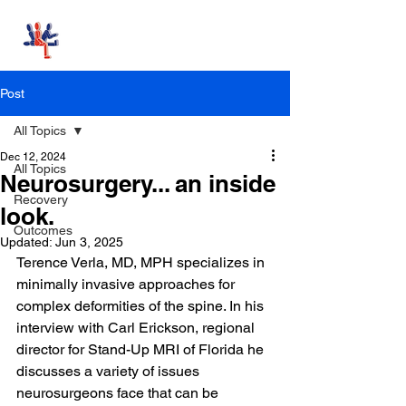
Stand-Up MRI
Post
All Topics
Dec 12, 2024
All Topics
Neurosurgery... an inside
Recovery
look.
Outcomes
Updated:
Jun 3, 2025
Terence Verla, MD, MPH specializes in 
minimally invasive approaches for 
complex deformities of the spine. In his 
interview with Carl Erickson, regional 
director for Stand-Up MRI of Florida he 
discusses a variety of issues 
neurosurgeons face that can be 