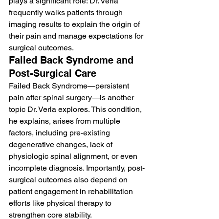
plays a significant role: Dr. Verla 
frequently walks patients through 
imaging results to explain the origin of 
their pain and manage expectations for 
surgical outcomes.
Failed Back Syndrome and 
Post-Surgical Care
Failed Back Syndrome—persistent 
pain after spinal surgery—is another 
topic Dr. Verla explores. This condition, 
he explains, arises from multiple 
factors, including pre-existing 
degenerative changes, lack of 
physiologic spinal alignment, or even 
incomplete diagnosis. Importantly, post-
surgical outcomes also depend on 
patient engagement in rehabilitation 
efforts like physical therapy to 
strengthen core stability.