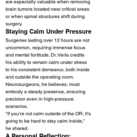
are especially valuable when removing 
brain tumors located near critical areas 
or when spinal structures shift during 
surgery.
Staying Calm Under Pressure
Surgeries lasting over 12 hours are not 
uncommon, requiring immense focus 
and mental fortitude. Dr. Verla credits 
his ability to remain calm under stress 
to his consistent demeanor, both inside 
and outside the operating room. 
Neurosurgeons, he believes, must 
embody a steady presence, ensuring 
precision even in high-pressure 
scenarios.
"If you're not calm outside of the OR, it’s 
going to be hard to stay calm inside," 
he shared.
A Personal Reflection: 