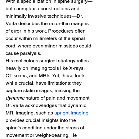
With a specialization in spine surgery—
both complex reconstructions and 
minimally invasive techniques—Dr. 
Verla describes the razor-thin margins 
of error in his work. Procedures often 
occur within millimeters of the spinal 
cord, where even minor missteps could 
cause paralysis.
His meticulous surgical strategy relies 
heavily on imaging tools like X-rays, 
CT scans, and MRIs. Yet, these tools, 
while crucial, have limitations: they 
capture static images, missing the 
dynamic
 nature of pain and movement. 
Dr. Verla acknowledges that dynamic 
MRI imaging, such as 
upright imaging
, 
provides crucial insights into the 
spine’s condition under the stress of 
movement or weight-bearing. He 