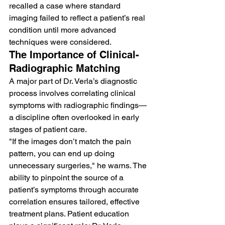
recalled a case where standard 
imaging failed to reflect a patient’s real 
condition until more advanced 
techniques were considered.
The Importance of Clinical-
Radiographic Matching
A major part of Dr. Verla’s diagnostic 
process involves correlating clinical 
symptoms with radiographic findings—
a discipline often overlooked in early 
stages of patient care.
"If the images don’t match the pain 
pattern, you can end up doing 
unnecessary surgeries," he warns. The 
ability to pinpoint the source of a 
patient’s symptoms through accurate 
correlation ensures tailored, effective 
treatment plans. Patient education 