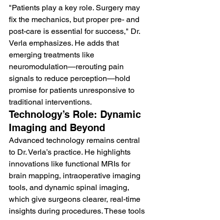
"Patients play a key role. Surgery may 
fix the mechanics, but proper pre- and 
post-care is essential for success," Dr. 
Verla emphasizes. He adds that 
emerging treatments like 
neuromodulation—rerouting pain 
signals to reduce perception—hold 
promise for patients unresponsive to 
traditional interventions.
Technology’s Role: Dynamic 
Imaging and Beyond
Advanced technology remains central 
to Dr. Verla’s practice. He highlights 
innovations like functional MRIs for 
brain mapping, intraoperative imaging 
tools, and dynamic spinal imaging, 
which give surgeons clearer, real-time 
insights during procedures. These tools 