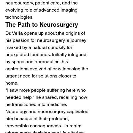
neurosurgery, patient care, and the 
evolving role of advanced imaging 
technologies.
The Path to Neurosurgery
Dr. Verla opens up about the origins of 
his passion for neurosurgery, a journey 
marked by a natural curiosity for 
unexplored territories. Initially intrigued 
by space and aeronautics, his 
aspirations evolved after witnessing the 
urgent need for solutions closer to 
home.
"I saw more people suffering here who 
needed help," he shared, recalling how 
he transitioned into medicine. 
Neurology and neurosurgery captivated 
him because of their profound, 
irreversible consequences—a realm 
where every decision has life-altering 