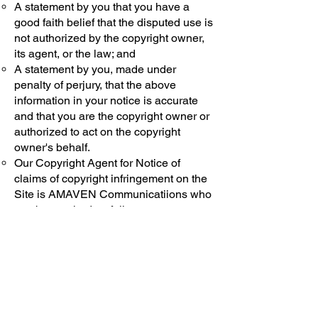
A statement by you that you have a
good faith belief that the disputed use is
not authorized by the copyright owner,
its agent, or the law; and
A statement by you, made under
penalty of perjury, that the above
information in your notice is accurate
and that you are the copyright owner or
authorized to act on the copyright
owner's behalf.
Our Copyright Agent for Notice of
claims of copyright infringement on the
Site is AMAVEN Communicatiions who
can be reached as follows:
By Mail: AMAVEN Communications
450 S. Orange Ave
Third Floor
Orlando, FL 32801
By Phone:
(561) 463-2801
By E-mail: