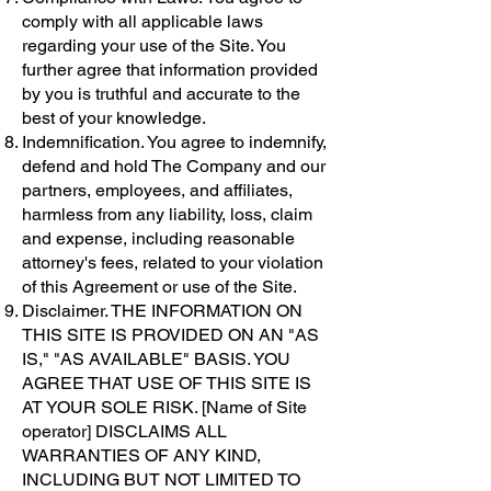
comply with all applicable laws
regarding your use of the Site. You
further agree that information provided
by you is truthful and accurate to the
best of your knowledge.
Indemnification. You agree to indemnify,
defend and hold The Company and our
partners, employees, and affiliates,
harmless from any liability, loss, claim
and expense, including reasonable
attorney's fees, related to your violation
of this Agreement or use of the Site.
Disclaimer. THE INFORMATION ON
THIS SITE IS PROVIDED ON AN "AS
IS," "AS AVAILABLE" BASIS. YOU
AGREE THAT USE OF THIS SITE IS
AT YOUR SOLE RISK. [Name of Site
operator] DISCLAIMS ALL
WARRANTIES OF ANY KIND,
INCLUDING BUT NOT LIMITED TO