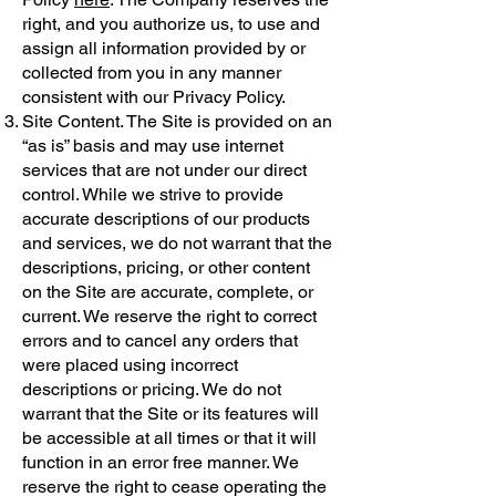
right, and you authorize us, to use and
assign all information provided by or
collected from you in any manner
consistent with our Privacy Policy.
Site Content. The Site is provided on an
“as is” basis and may use internet
services that are not under our direct
control. While we strive to provide
accurate descriptions of our products
and services, we do not warrant that the
descriptions, pricing, or other content
on the Site are accurate, complete, or
current. We reserve the right to correct
errors and to cancel any orders that
were placed using incorrect
descriptions or pricing. We do not
warrant that the Site or its features will
be accessible at all times or that it will
function in an error free manner. We
reserve the right to cease operating the