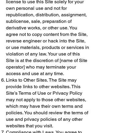
license to use this Site solely for your
own personal use and not for
republication, distribution, assignment,
sublicense, sale, preparation of
derivative works, or other use. You
agree not to copy content from the Site,
reverse engineer or hack into the Site,
or use materials, products or services in
violation of any law. Your use of this
Site is at the discretion of [name of Site
operator] who may terminate your
access and use at any time.
Links to Other Sites. The Site may
provide links to other websites. This
Site’s Terms of Use or Privacy Policy
may not apply to those other websites,
which may have their own terms and
policies. You should review the terms of
use and privacy policies of any other
websites that you visit.
Compliance with Laws. You agree to