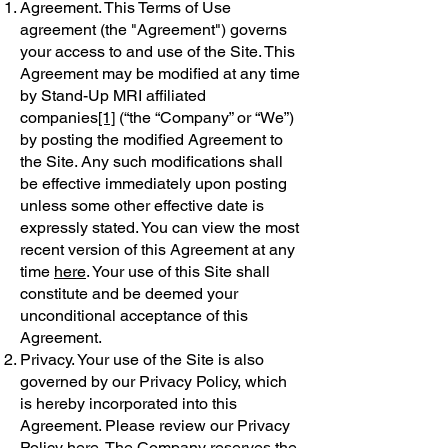
Agreement. This Terms of Use
agreement (the "Agreement") governs
your access to and use of the Site. This
Agreement may be modified at any time
by Stand-Up MRI affiliated
companies
[1]
(“the “Company” or “We”)
by posting the modified Agreement to
the Site. Any such modifications shall
be effective immediately upon posting
unless some other effective date is
expressly stated. You can view the most
recent version of this Agreement at any
time
here
. Your use of this Site shall
constitute and be deemed your
unconditional acceptance of this
Agreement.
Privacy. Your use of the Site is also
governed by our Privacy Policy, which
is hereby incorporated into this
Agreement. Please review our Privacy
Policy
here
. The Company reserves the