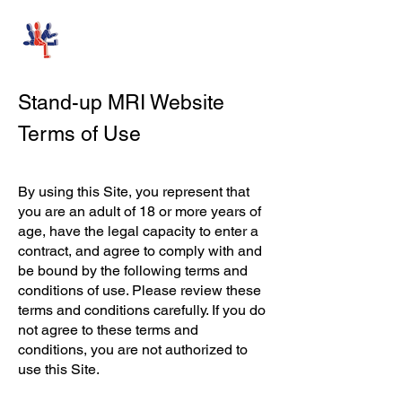
Stand-Up MRI
Stand-up MRI Website
Terms of Use
By using this Site, you represent that
you are an adult of 18 or more years of
age, have the legal capacity to enter a
contract, and agree to comply with and
be bound by the following terms and
conditions of use. Please review these
terms and conditions carefully. If you do
not agree to these terms and
conditions, you are not authorized to
use this Site.