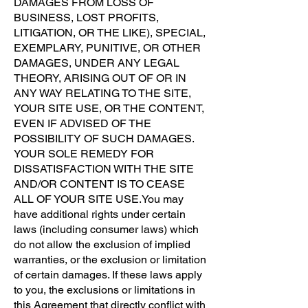
DAMAGES FROM LOSS OF
BUSINESS, LOST PROFITS,
LITIGATION, OR THE LIKE), SPECIAL,
EXEMPLARY, PUNITIVE, OR OTHER
DAMAGES, UNDER ANY LEGAL
THEORY, ARISING OUT OF OR IN
ANY WAY RELATING TO THE SITE,
YOUR SITE USE, OR THE CONTENT,
EVEN IF ADVISED OF THE
POSSIBILITY OF SUCH DAMAGES.
YOUR SOLE REMEDY FOR
DISSATISFACTION WITH THE SITE
AND/OR CONTENT IS TO CEASE
ALL OF YOUR SITE USE.You may
have additional rights under certain
laws (including consumer laws) which
do not allow the exclusion of implied
warranties, or the exclusion or limitation
of certain damages. If these laws apply
to you, the exclusions or limitations in
this Agreement that directly conflict with