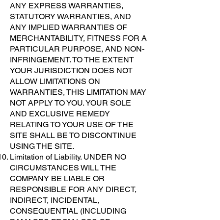
ANY EXPRESS WARRANTIES,
STATUTORY WARRANTIES, AND
ANY IMPLIED WARRANTIES OF
MERCHANTABILITY, FITNESS FOR A
PARTICULAR PURPOSE, AND NON-
INFRINGEMENT. TO THE EXTENT
YOUR JURISDICTION DOES NOT
ALLOW LIMITATIONS ON
WARRANTIES, THIS LIMITATION MAY
NOT APPLY TO YOU. YOUR SOLE
AND EXCLUSIVE REMEDY
RELATING TO YOUR USE OF THE
SITE SHALL BE TO DISCONTINUE
USING THE SITE.
Limitation of Liability. UNDER NO
CIRCUMSTANCES WILL THE
COMPANY BE LIABLE OR
RESPONSIBLE FOR ANY DIRECT,
INDIRECT, INCIDENTAL,
CONSEQUENTIAL (INCLUDING