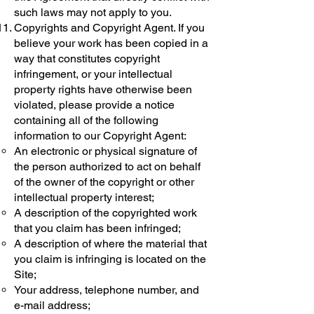
such laws may not apply to you.
Copyrights and Copyright Agent. If you
believe your work has been copied in a
way that constitutes copyright
infringement, or your intellectual
property rights have otherwise been
violated, please provide a notice
containing all of the following
information to our Copyright Agent:
An electronic or physical signature of
the person authorized to act on behalf
of the owner of the copyright or other
intellectual property interest;
A description of the copyrighted work
that you claim has been infringed;
A description of where the material that
you claim is infringing is located on the
Site;
Your address, telephone number, and
e-mail address;