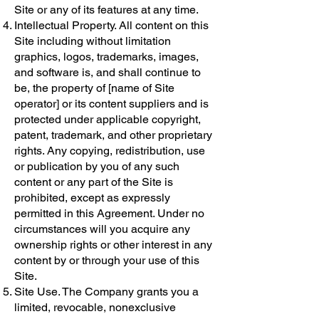
Site or any of its features at any time.
Intellectual Property. All content on this
Site including without limitation
graphics, logos, trademarks, images,
and software is, and shall continue to
be, the property of [name of Site
operator] or its content suppliers and is
protected under applicable copyright,
patent, trademark, and other proprietary
rights. Any copying, redistribution, use
or publication by you of any such
content or any part of the Site is
prohibited, except as expressly
permitted in this Agreement. Under no
circumstances will you acquire any
ownership rights or other interest in any
content by or through your use of this
Site.
Site Use. The Company grants you a
limited, revocable, nonexclusive